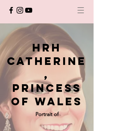
hrh
CATHERINE
,
princess
of wales
Portrait of