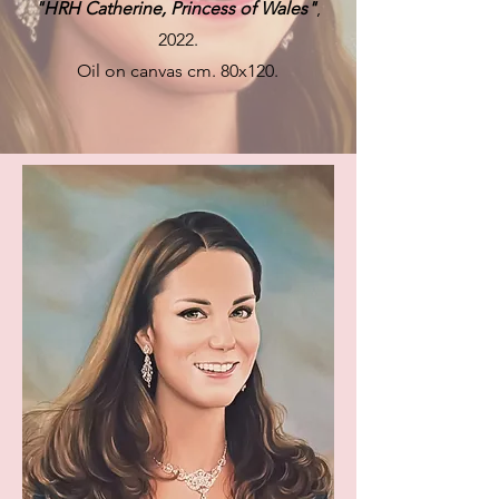
"HRH Catherine, Princess of Wales"
,
2022.
Oil on canvas cm. 80x120.